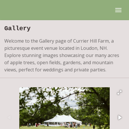
Skip
to
main
Gallery
content
Welcome to the Gallery page of Currier Hill Farm, a
picturesque event venue located in Loudon, NH.
Explore stunning images showcasing our many acres
of apple trees, open fields, gardens, and mountain
views, perfect for weddings and private parties.