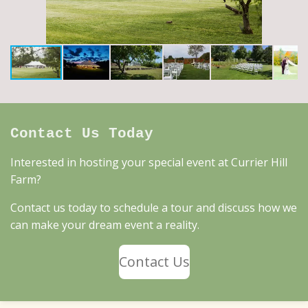
Contact Us Today
Interested in hosting your special event at Currier Hill
Farm?
Contact us today to schedule a tour and discuss how we
can make your dream event a reality.
Contact Us